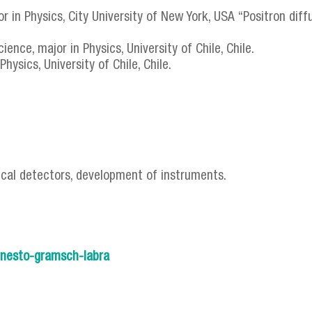
r in Physics, City University of New York, USA “Positron diffus
ence, major in Physics, University of Chile, Chile.
hysics, University of Chile, Chile.
ical detectors, development of instruments.
/ernesto-gramsch-labra