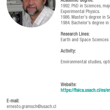
Academic degree:
1992. PhD in Sciences, majo
Experimental Physics.
1986. Master's degree in Sci
1984. Bachelor's degree in P
Research Lines:
Earth and Space Sciences
Activity:
Environmental studies, opt
Website:
https://fisica.usach.cl/es
E-mail:
ernesto.gramsch@usach.cl