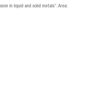
ion in liquid and solid metals”. Area: