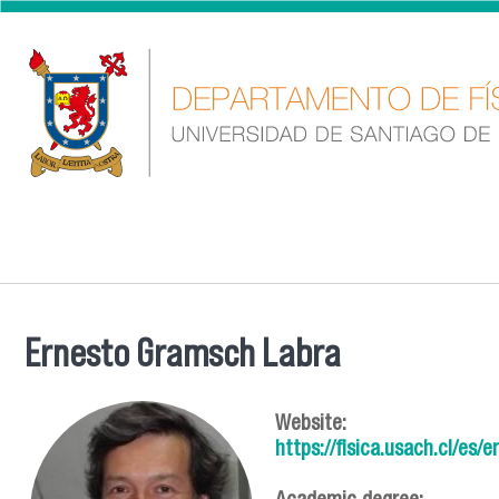
Skip to main content
Ernesto Gramsch Labra
You are here
Website:
https://fisica.usach.cl/es