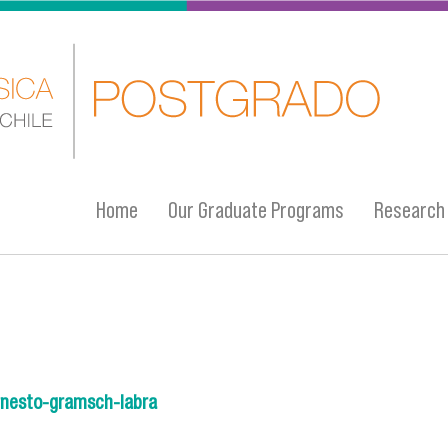
Home
Our Graduate Programs
Research
/ernesto-gramsch-labra