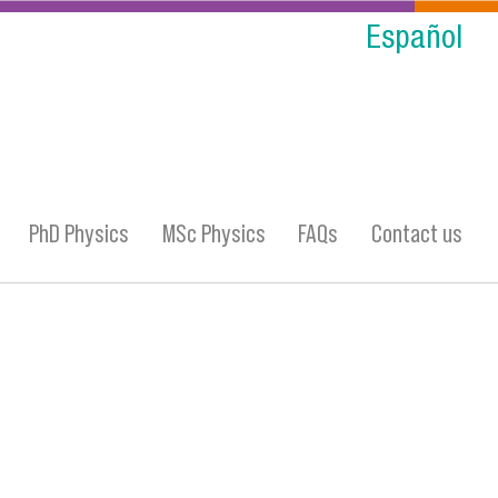
Español
PhD Physics
MSc Physics
FAQs
Contact us