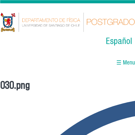
Skip to main content
Español
☰ Menu
030.png
You are here