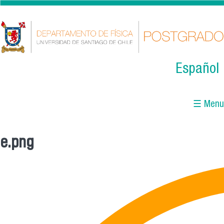
Skip to main content
Español
☰ Menu
e.png
You are here