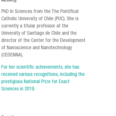
Activity:
PhD In Sciences from the The Pontifical
Catholic University of Chile (PUC). She is
currently a titular professor at the
University of Santiago de Chile and the
director of the Center for the Development
of Nanoscience and Nanotechnology
(CEDENNA).
For her scientific achievements, she has
received various recognitions, including the
prestigious National Prize for Exact
Sciences in 2019.