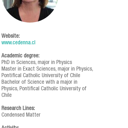
Website:
www.cedenna.cl
Academic degree:
PhD in Sciences, major in Physics
Master in Exact Sciences, major in Physics,
Pontifical Catholic University of Chile
Bachelor of Science with a major in
Physics, Pontifical Catholic University of
Chile
Research Lines:
Condensed Matter