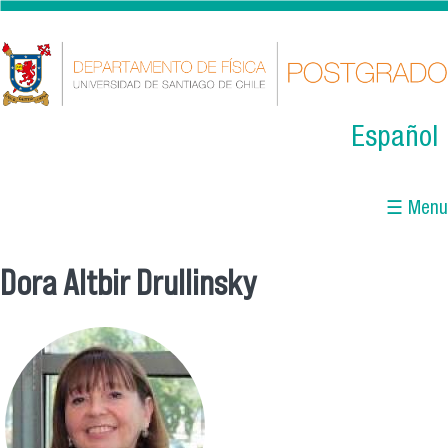
Skip to main content
Español
☰ Menu
Dora Altbir Drullinsky
You are here